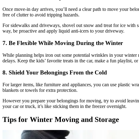
Once move-in day arrives, you’ll need a clear path to move your belon
free of clutter to avoid tripping hazards.
For sidewalks and driveways, shovel out snow and treat for ice with s
way, be proactive and
apply liquid anti-icers
to your driveway.
7. Be Flexible While Moving During the Winter
While planning helps iron out some potential wrinkles in your winter 
delays. Keep the kids’ favorite treats in the car, make a fun playlist, 
8. Shield Your Belongings From the Cold
For larger items, like furniture and appliances, you can use plastic wr
blankets or towels for extra protection.
However you prepare your belongings for moving, try to avoid leaving 
your car or truck, it’s like sticking them in the freezer overnight.
Tips for Winter Moving and Storage