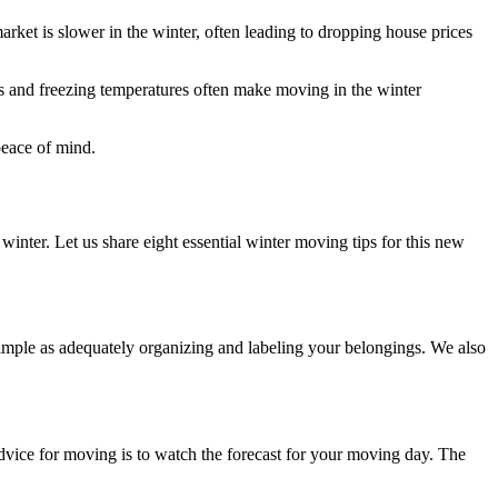
rket is slower in the winter, often leading to dropping house prices
 and freezing temperatures often make moving in the winter
peace of mind.
winter. Let us share eight essential winter moving tips for this new
imple as adequately organizing and labeling your belongings. We also
advice for moving is to watch the forecast for your moving day. The