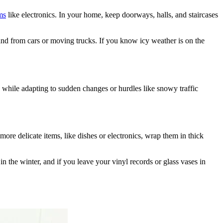
ms
like electronics. In your home, keep doorways, halls, and staircases
and from cars or moving trucks. If you know icy weather is on the
 while adapting to sudden changes or hurdles like snowy traffic
more delicate items, like dishes or electronics, wrap them in thick
 the winter, and if you leave your vinyl records or glass vases in