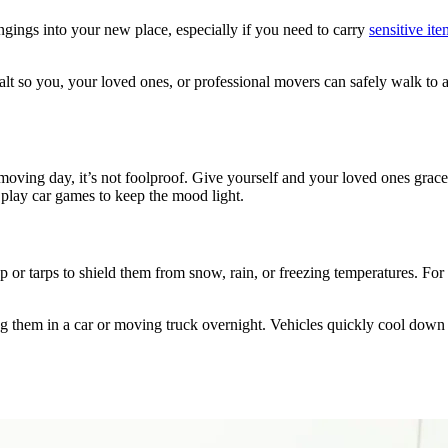
gings into your new place, especially if you need to carry
sensitive ite
alt so you, your loved ones, or professional movers can safely walk to 
moving day, it’s not foolproof. Give yourself and your loved ones grace
or play car games to keep the mood light.
ap or tarps to shield them from snow, rain, or freezing temperatures. For 
them in a car or moving truck overnight. Vehicles quickly cool down in