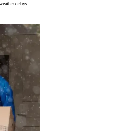
weather delays.