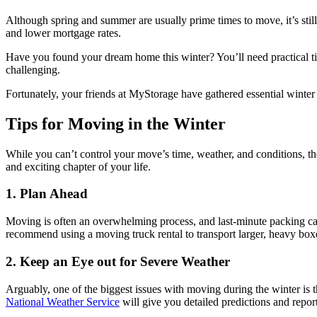
Although spring and summer are usually prime times to move, it’s stil
and
lower mortgage rates
.
Have you found your dream home this winter? You’ll need practical 
challenging.
Fortunately, your friends at MyStorage have gathered essential winter
Tips for Moving in the Winter
While you can’t control your move’s time, weather, and conditions, ther
and exciting chapter of your life.
1. Plan Ahead
Moving is often an overwhelming process, and last-minute packing can
recommend using a moving truck rental to transport larger, heavy boxe
2. Keep an Eye out for Severe Weather
Arguably, one of the biggest issues with moving during the winter is 
National Weather Service
will give you detailed predictions and repor