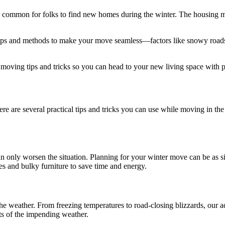
l common for folks to find new homes during the winter. The housing ma
tips and methods to make your move seamless—factors like snowy roads
 moving tips and tricks so you can head to your new living space with 
e are several practical tips and tricks you can use while moving in the 
 only worsen the situation. Planning for your winter move can be as s
s and bulky furniture to save time and energy.
the weather. From freezing temperatures to road-closing blizzards, our 
ts of the impending weather.