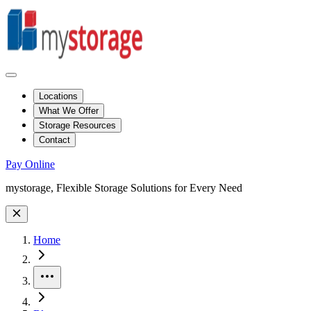
Locations
What We Offer
Storage Resources
Contact
Pay Online
Site Wide Notice
mystorage, Flexible Storage Solutions for Every Need
Home
More