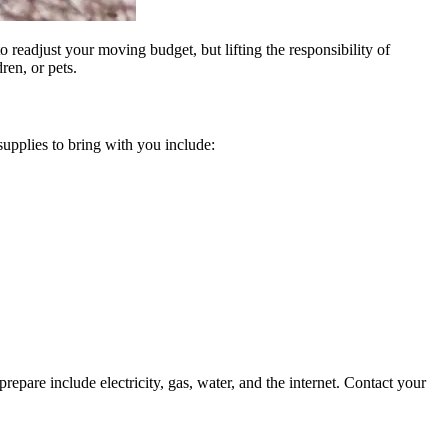
 readjust your moving budget, but lifting the responsibility of
en, or pets.
upplies to bring with you include:
repare include electricity, gas, water, and the internet. Contact your