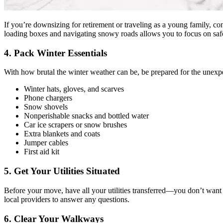
If you’re downsizing for retirement or traveling as a young family, co
loading boxes and navigating snowy roads allows you to focus on saf
4. Pack Winter Essentials
With how brutal the winter weather can be, be prepared for the unexpe
Winter hats, gloves, and scarves
Phone chargers
Snow shovels
Nonperishable snacks and bottled water
Car ice scrapers or snow brushes
Extra blankets and coats
Jumper cables
First aid kit
5. Get Your Utilities Situated
Before your move, have all your utilities transferred—you don’t want to
local providers to answer any questions.
6. Clear Your Walkways