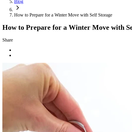
Blog
How to Prepare for a Winter Move with Self Storage
How to Prepare for a Winter Move with Se
Share