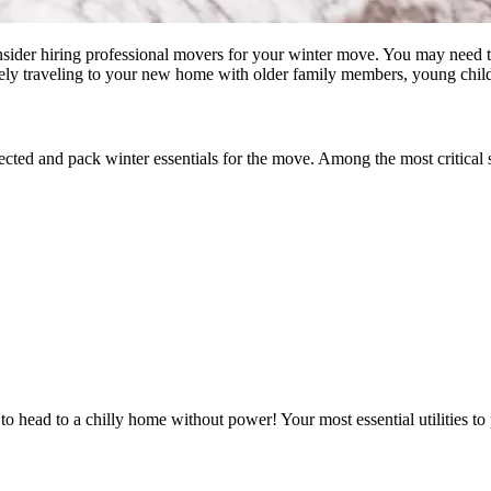
nsider hiring professional movers for your winter move. You may need to
ely traveling to your new home with older family members, young childr
cted and pack winter essentials for the move. Among the most critical s
 head to a chilly home without power! Your most essential utilities to p