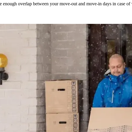
eate enough overlap between your move-out and move-in days in case of 