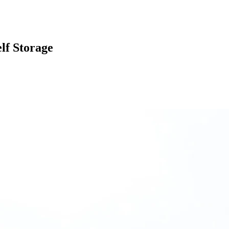
lf Storage