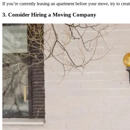
If you’re currently leasing an apartment before your move, try to cr
3. Consider Hiring a Moving Company