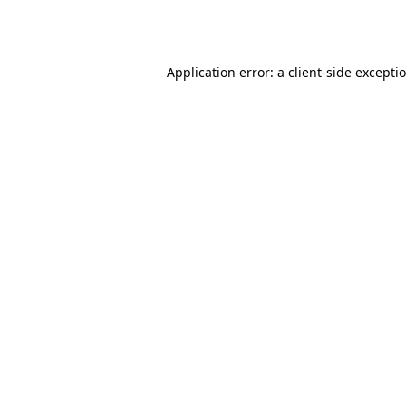
Application error: a
client
-side excepti