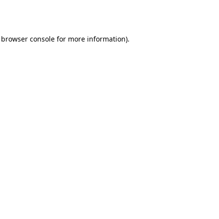
browser console
for more information).