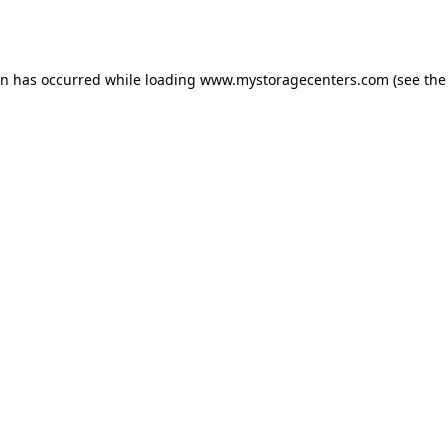
on has occurred while loading
www.mystoragecenters.com
(see the