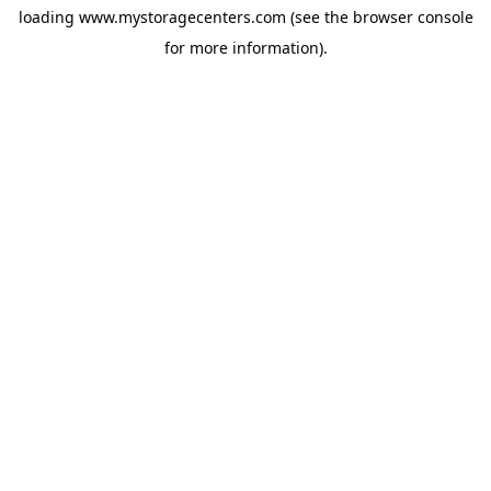
loading
www.mystoragecenters.com
(see the
browser console
for more information).