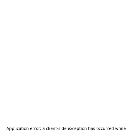
Application error: a
client
-side exception has occurred while