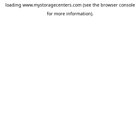
loading
www.mystoragecenters.com
(see the
browser console
for more information).