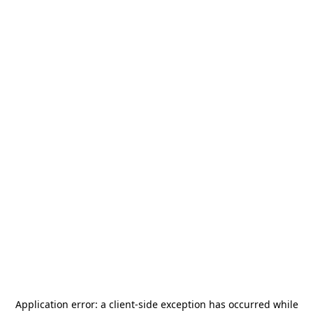
Application error: a
client
-side exception has occurred while