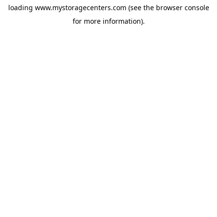
loading
www.mystoragecenters.com
(see the
browser console
for more information).